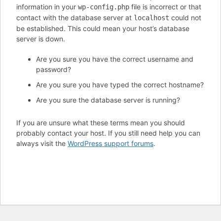
information in your
file is incorrect or that
wp-config.php
contact with the database server at
could not
localhost
be established. This could mean your host’s database
server is down.
Are you sure you have the correct username and
password?
Are you sure you have typed the correct hostname?
Are you sure the database server is running?
If you are unsure what these terms mean you should
probably contact your host. If you still need help you can
always visit the
WordPress support forums
.